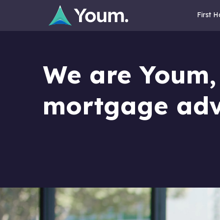
First 
We are Youm,
mortgage adv