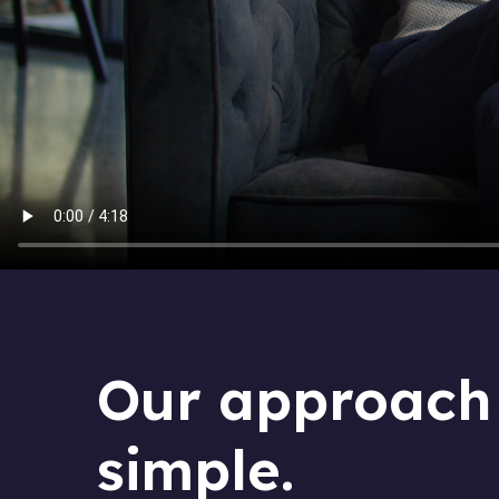
Our approach 
simple.