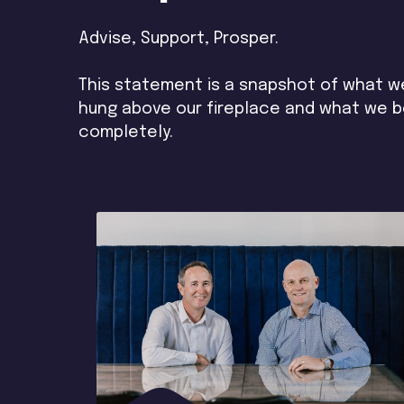
Advise, Support, Prosper.
This statement is a snapshot of what we 
hung above our fireplace and what we be
completely.