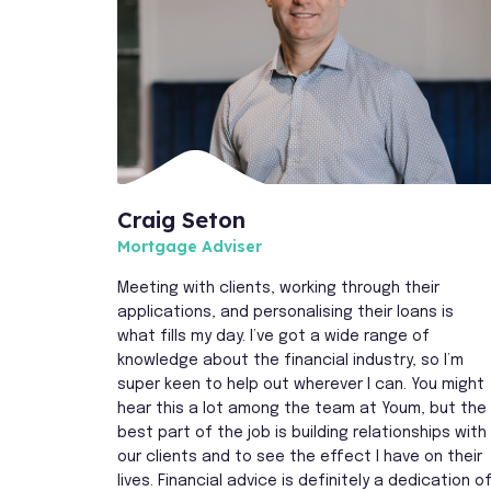
Craig Seton
Mortgage Adviser
Meeting with clients, working through their
applications, and personalising their loans is
what fills my day. I’ve got a wide range of
knowledge about the financial industry, so I’m
super keen to help out wherever I can. You might
hear this a lot among the team at Youm, but the
best part of the job is building relationships with
our clients and to see the effect I have on their
lives. Financial advice is definitely a dedication o