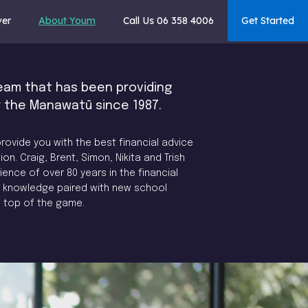
ver
About Youm
Call Us 06 358 4006
Get Started
eam that has been providing
r the Manawatū since 1987.
rovide you with the best financial advice
ion. Craig, Brent, Simon, Nikita and Trish
nce of over 80 years in the financial
ol knowledge paired with new school
e top of the game.