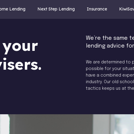
Home Lending
Next Step Lending
Insurance
KiwiSa
We’re the same t
 your
lending advice fo
isers.
We are determined to p
possible for your situat
have a combined experie
industry. Our old scho
tactics keeps us at th