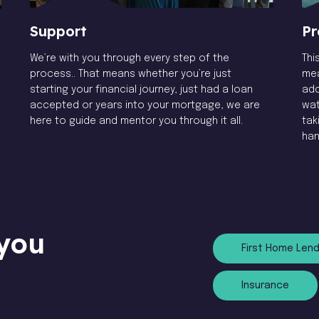
Pr
Support
Thi
We’re with you through every step of the
mea
process.. That means whether you’re just
add
starting your financial journey, just had a loan
wat
accepted or years into your mortgage, we are
tak
here to guide and mentor you through it all.
han
you
First Home Lend
Insurance