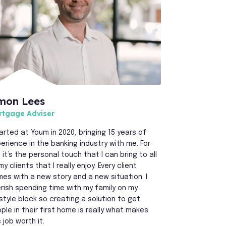
mon Lees
rtgage Adviser
tarted at Youm in 2020, bringing 15 years of
erience in the banking industry with me. For
 it’s the personal touch that I can bring to all
my clients that I really enjoy. Every client
es with a new story and a new situation. I
rish spending time with my family on my
estyle block so creating a solution to get
ple in their first home is really what makes
s job worth it.