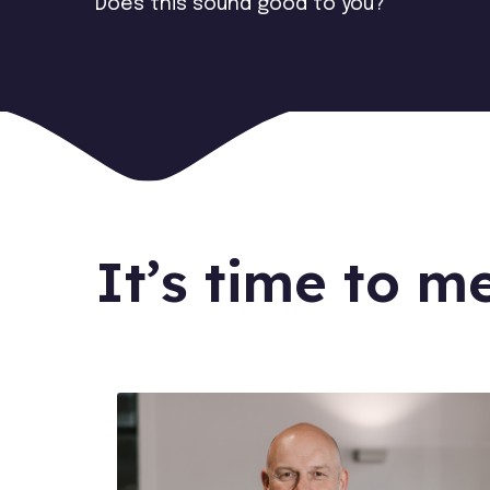
Does this sound good to you?
It’s time to m