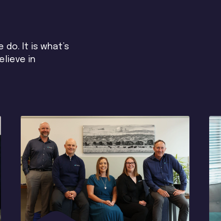
do. It is what’s
lieve in