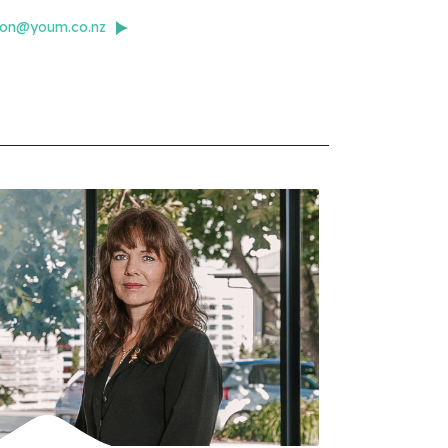
mon@youm.co.nz