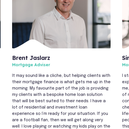
Brent Jaslarz
Si
Mortgage Adviser
Mo
It may sound like a cliche, but helping clients with
I s
their mortgage finance is what gets me up in the
exp
morning. My favourite part of the job is providing
me,
my clients with a bespoke home loan solution
of 
that will be best suited to their needs. I have a
com
lot of residential and investment loan
che
experience so I’m ready for your situation. If you
lif
are a football fan, then we will get along very
peo
f
well. I love playing or watching my kids play on the
thi