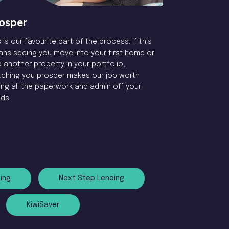
osper
s is our favourite part of the process. If this
ns seeing you move into your first home or
 another property in your portfolio,
ching you prosper makes our job worth
ing all the paperwork and admin off your
ds.
ing
Next Step Lending
KiwiSaver