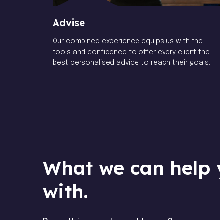
Advise
Our combined experience equips us with the
tools and confidence to offer every client the
best personalised advice to reach their goals.
What we can help 
with.