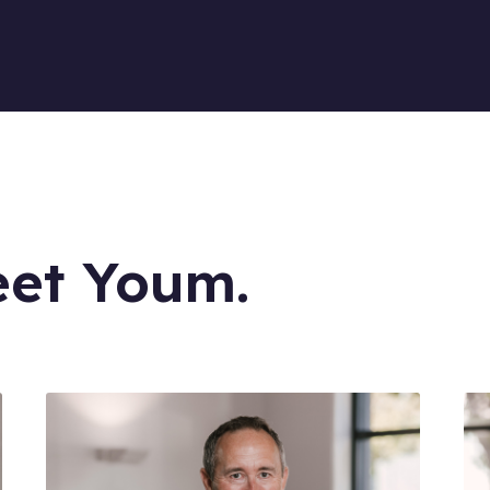
eet Youm.