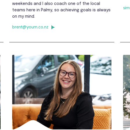
weekends and I also coach one of the local
si
teams here in Palmy, so achieving goals is always
on my mind.
brent@youm.co.nz