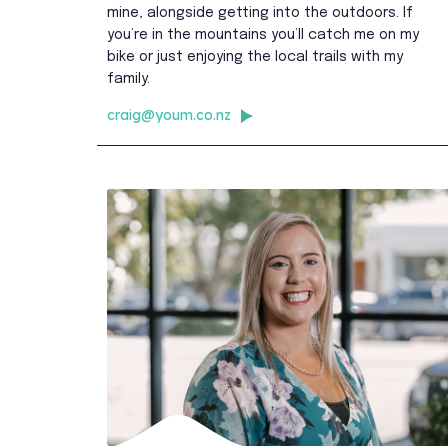
mine, alongside getting into the outdoors. If
you’re in the mountains you’ll catch me on my
bike or just enjoying the local trails with my
family.
craig@youm.co.nz